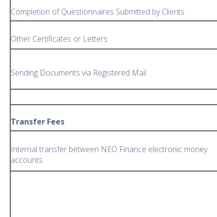
Completion of Questionnaires Submitted by Clients
Other Certificates or Letters
Sending Documents via Registered Mail
Transfer Fees
Internal transfer between NEO Finance electronic money
accounts