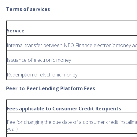
Terms of services
Service
Internal transfer between NEO Finance electronic money a
Issuance of electronic money
Redemption of electronic money
Peer-to-Peer Lending Platform Fees
Fees applicable to Consumer Credit Recipients
Fee for changing the due date of a consumer credit installm
year)