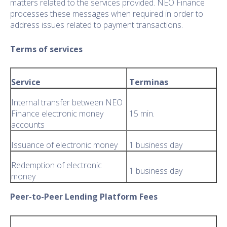
matters related to the services provided. NEO Finance
processes these messages when required in order to
address issues related to payment transactions.
Terms of services
Service
Terminas
Internal transfer between NEO
Finance electronic money
15 min.
accounts
Issuance of electronic money
1 business day
Redemption of electronic
1 business day
money
Peer-to-Peer Lending Platform Fees