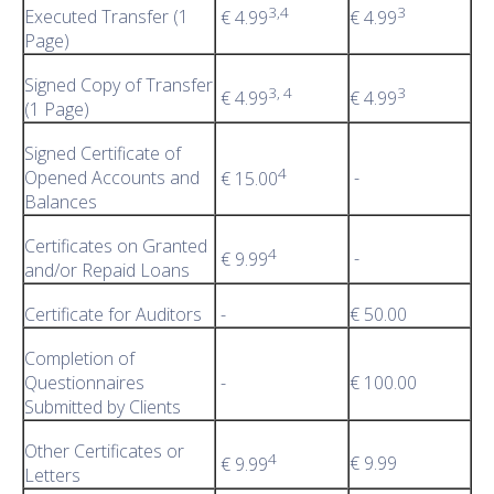
3,4
3
Executed Transfer (1
€ 4.99
€ 4.99
Page)
Signed Copy of Transfer
3, 4
3
€ 4.99
€ 4.99
(1 Page)
Signed Certificate of
4
Opened Accounts and
-
€ 15.00
Balances
Certificates on Granted
4
-
€ 9.99
and/or Repaid Loans
Certificate for Auditors
-
€ 50.00
Completion of
Questionnaires
-
€ 100.00
Submitted by Clients
Other Certificates or
4
€ 9.99
€ 9.99
Letters