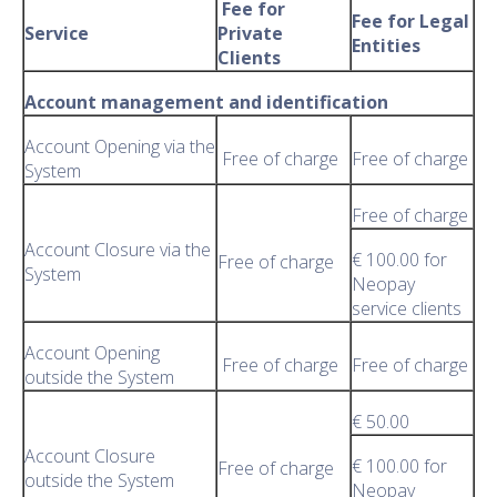
Fee for
Fee for Legal
Service
Private
Entities
Clients
Account management and identification
Account Opening via the
Free of charge
Free of charge
System
Free of charge
Account Closure via the
€ 100.00 for
Free of charge
System
Neopay
service clients
Account Opening
Free of charge
Free of charge
outside the System
€ 50.00
Account Closure
€ 100.00 for
Free of charge
outside the System
Neopay