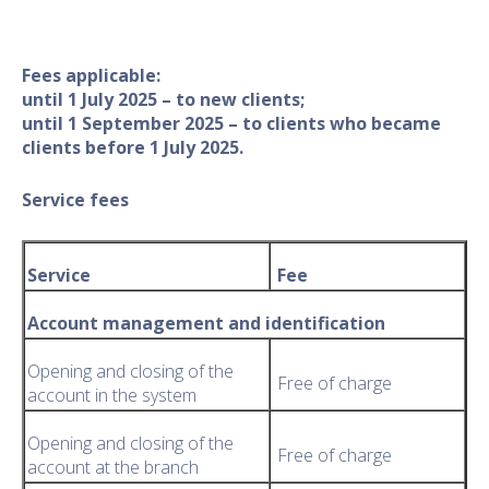
Fees applicable:
until 1 July 2025 – to new clients;
​until 1 September 2025 – to clients who became
clients before 1 July 2025.
Service fees
Service
Fee
Account management and identification
Opening and closing of the
Free of charge
account in the system
Opening and closing of the
Free of charge
account at the branch