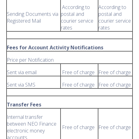
According to
According to
Sending Documents via
postal and
postal and
Registered Mail
courier service
courier service
rates
rates
Fees for Account Activity Notifications
Price per Notification
Sent via email
Free of charge
Free of charge
Sent via SMS
Free of charge
Free of charge
Transfer Fees
Internal transfer
between NEO Finance
Free of charge
Free of charge
electronic money
accounts