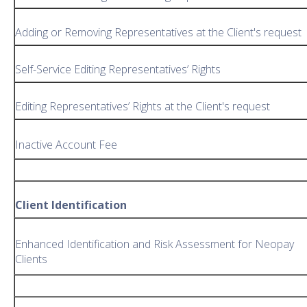
Adding or Removing Representatives at the Client's request
Self-Service Editing Representatives’ Rights
Editing Representatives’ Rights at the Client's request
Inactive Account Fee
Client Identification
Enhanced Identification and Risk Assessment for Neopay
Clients