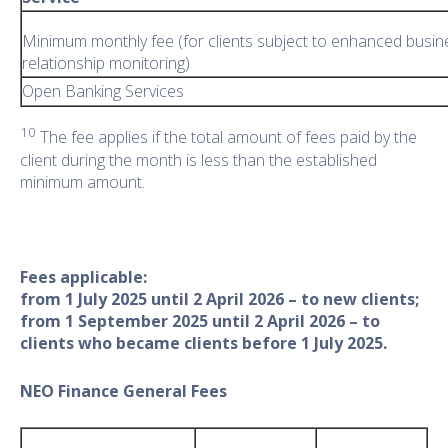
Minimum monthly fee (for clients subject to enhanced busin
relationship monitoring)
Open Banking Services
10
The fee applies if the total amount of fees paid by the
client during the month is less than the established
minimum amount.
Fees applicable:
from 1 July 2025 until 2 April 2026 – to new clients;
from 1 September 2025 until 2 April 2026 – to
clients who became clients before 1 July 2025.
NEO Finance General Fees