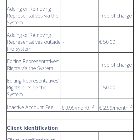
Adding or Removing
Representatives via the
-
Free of charge
System
Adding or Removing
Representatives outside
-
€ 50.00
the System
Editing Representatives’
-
Free of charge
Rights via the System
Editing Representatives’
Rights outside the
-
€ 50.00
System
2
2
Inactive Account Fee
€ 0.99/month
€ 2.99/month
Client Identification