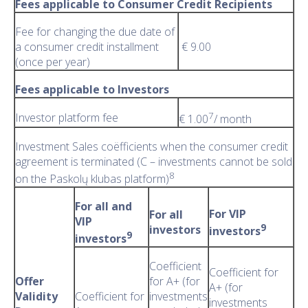
Fees applicable to Consumer Credit Recipients
Fee for changing the due date of
a consumer credit installment
€ 9.00
(once per year)
Fees applicable to Investors
7
Investor platform fee
€ 1.00
/ month
Investment Sales coëfficients when the consumer credit
agreement is terminated (C – investments cannot be sold
8
on the Paskolų klubas platform)
For all and
For VIP
For all
VIP
9
investors
investors
9
investors
Coefficient
Coefficient for
Offer
for A+ (for
A+ (for
Validity
Coefficient for
investments
investments