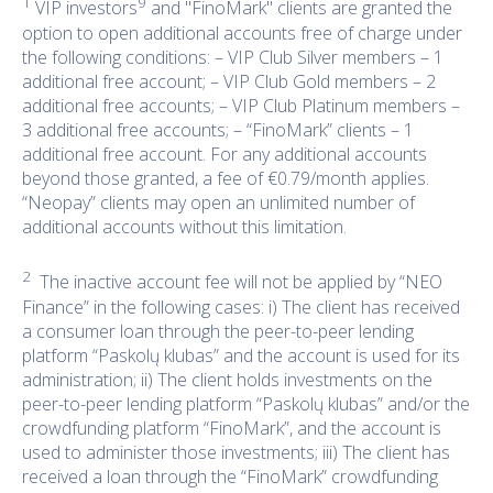
1
9
VIP investors
and "FinoMark" clients are granted the
option to open additional accounts free of charge under
the following conditions: – VIP Club Silver members – 1
additional free account; – VIP Club Gold members – 2
additional free accounts; – VIP Club Platinum members –
3 additional free accounts; – “FinoMark” clients – 1
additional free account. For any additional accounts
beyond those granted, a fee of €0.79/month applies.
“Neopay” clients may open an unlimited number of
additional accounts without this limitation.
2
The inactive account fee will not be applied by “NEO
Finance” in the following cases: i) The client has received
a consumer loan through the peer-to-peer lending
platform “Paskolų klubas” and the account is used for its
administration; ii) The client holds investments on the
peer-to-peer lending platform “Paskolų klubas” and/or the
crowdfunding platform “FinoMark”, and the account is
used to administer those investments; iii) The client has
received a loan through the “FinoMark” crowdfunding