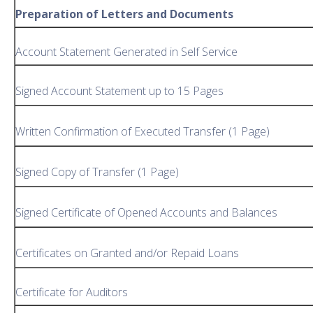
Preparation of Letters and Documents
Account Statement Generated in Self Service
Signed Account Statement up to 15 Pages
Written Confirmation of Executed Transfer (1 Page)
Signed Copy of Transfer (1 Page)
Signed Certificate of Opened Accounts and Balances
Certificates on Granted and/or Repaid Loans
Certificate for Auditors