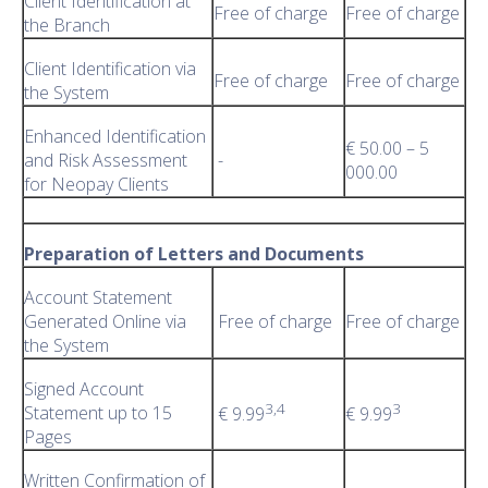
Client Identification at
Free of charge
Free of charge
the Branch
Client Identification via
Free of charge
Free of charge
the System
Enhanced Identification
€ 50.00 – 5
and Risk Assessment
-
000.00
for Neopay Clients
Preparation of Letters and Documents
Account Statement
Generated Online via
Free of charge
Free of charge
the System
Signed Account
3,4
3
Statement up to 15
€ 9.99
€ 9.99
Pages
Written Confirmation of