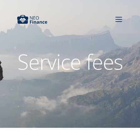
Service fees