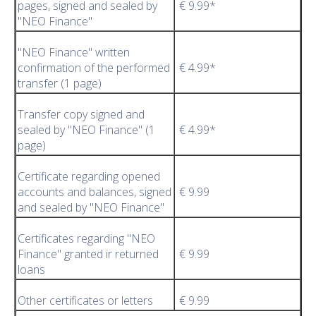
pages, signed and sealed by
€ 9.99*
"NEO Finance"
"NEO Finance" written
confirmation of the performed
€ 4.99*
transfer (1 page)
Transfer copy signed and
sealed by "NEO Finance" (1
€ 4.99*
page)
Certificate regarding opened
accounts and balances, signed
€ 9.99
and sealed by "NEO Finance"
Certificates regarding "NEO
Finance" granted ir returned
€ 9.99
loans
Other certificates or letters
€ 9.99