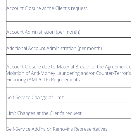
Account Closure at the Client's request
Account Administration (per month)
Additional Account Administration (per month)
Account Closure due to Material Breach of the Agreement 
Violation of Anti-Money Laundering and/or Counter-Terroris
Financing (AML/CTF) Requirements
Self-Service Change of Limit
Limit Changes at the Client's request
Self-Service Adding or Removing Representatives