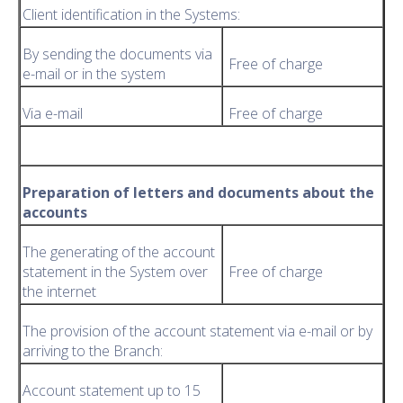
Client identification in the Systems:
By sending the documents via
Free of charge
e-mail or in the system
Via e-mail
Free of charge
Preparation of letters and documents about the
accounts
The generating of the account
statement in the System over
Free of charge
the internet
The provision of the account statement via e-mail or by
arriving to the Branch:
Account statement up to 15