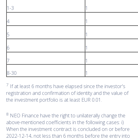
1-3
1
4
1
5
1
6
1
7
1
8-30
1
7
If at least 6 months have elapsed since the investor's
registration and confirmation of identity and the value of
the investment portfolio is at least EUR 0.01.
8
NEO Finance have the right to unilaterally change the
above-mentioned coefficients in the following cases: i)
When the investment contract is concluded on or before
2022-12-14, not less than 6 months before the entry into