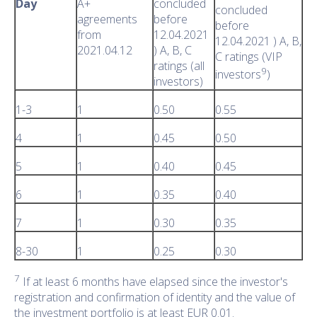
Day
A+
concluded
concluded
agreements
before
before
from
12.04.2021
12.04.2021 ) A, B,
2021.04.12
) A, B, C
C ratings (VIP
ratings (all
9
investors
)
investors)
1-3
1
0.50
0.55
4
1
0.45
0.50
5
1
0.40
0.45
6
1
0.35
0.40
7
1
0.30
0.35
8-30
1
0.25
0.30
7
If at least 6 months have elapsed since the investor's
registration and confirmation of identity and the value of
the investment portfolio is at least EUR 0.01.