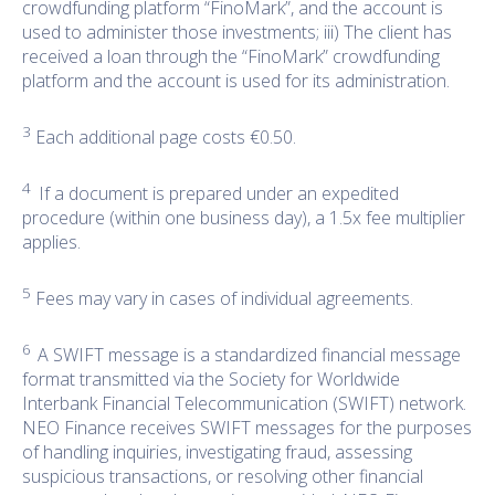
crowdfunding platform “FinoMark”, and the account is
used to administer those investments; iii) The client has
received a loan through the “FinoMark” crowdfunding
platform and the account is used for its administration.
3
Each additional page costs €0.50.
4
If a document is prepared under an expedited
procedure (within one business day), a 1.5x fee multiplier
applies.
5
Fees may vary in cases of individual agreements.
6
A SWIFT message is a standardized financial message
format transmitted via the Society for Worldwide
Interbank Financial Telecommunication (SWIFT) network.
NEO Finance receives SWIFT messages for the purposes
of handling inquiries, investigating fraud, assessing
suspicious transactions, or resolving other financial