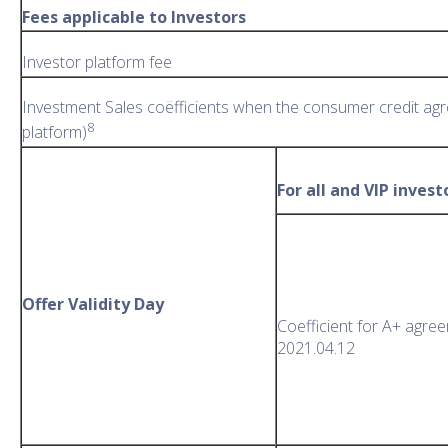
Fees applicable to Investors
Investor platform fee
Investment Sales coëfficients when the consumer credit agr
8
platform)
For all and VIP invest
Offer Validity Day
Coefficient for A+ agre
2021.04.12