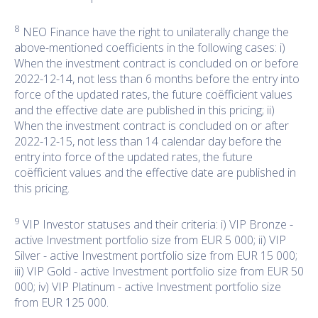
8
NEO Finance have the right to unilaterally change the
above-mentioned coefficients in the following cases: i)
When the investment contract is concluded on or before
2022-12-14, not less than 6 months before the entry into
force of the updated rates, the future coëfficient values
and the effective date are published in this pricing; ii)
When the investment contract is concluded on or after
2022-12-15, not less than 14 calendar day before the
entry into force of the updated rates, the future
coëfficient values and the effective date are published in
this pricing.
9
VIP Investor statuses and their criteria: i) VIP Bronze -
active Investment portfolio size from EUR 5 000; ii) VIP
Silver - active Investment portfolio size from EUR 15 000;
iii) VIP Gold - active Investment portfolio size from EUR 50
000; iv) VIP Platinum - active Investment portfolio size
from EUR 125 000.