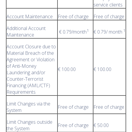
service clients
Account Maintenance
Free of charge
Free of charge
Additional Account
1
1
€ 0.79/month
€ 0.79/ month
Maintenance
Account Closure due to
Material Breach of the
Agreement or Violation
of Anti-Money
€ 100.00
€ 100.00
Laundering and/or
Counter-Terrorist
Financing (AML/CTF)
Requirements
Limit Changes via the
Free of charge
Free of charge
System
Limit Changes outside
Free of charge
€ 50.00
the System