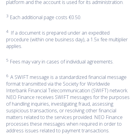
platform and the account is used for its administration.
3
Each additional page costs €0.50.
4
If a document is prepared under an expedited
procedure (within one business day), a 1.5x fee multiplier
applies.
5
Fees may vary in cases of individual agreements.
6
A SWIFT message is a standardized financial message
format transmitted via the Society for Worldwide
Interbank Financial Telecommunication (SWIFT) network.
NEO Finance receives SWIFT messages for the purposes
of handling inquiries, investigating fraud, assessing
suspicious transactions, or resolving other financial
matters related to the services provided. NEO Finance
processes these messages when required in order to
address issues related to payment transactions.