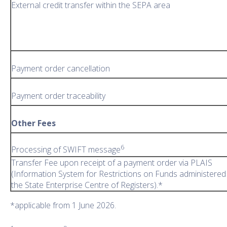
External credit transfer within the SEPA area
Payment order cancellation
Payment order traceability
Other Fees
6
Processing of SWIFT message
Transfer Fee upon receipt of a payment order via PLAIS
(Information System for Restrictions on Funds administered
the State Enterprise Centre of Registers).*
*applicable from 1 June 2026.