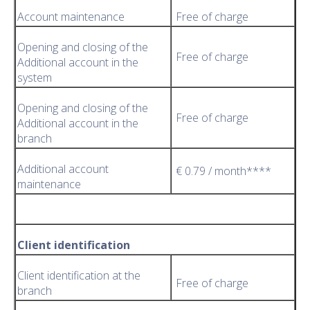
Account maintenance
Free of charge
Opening and closing of the
Free of charge
Additional account in the
system
Opening and closing of the
Free of charge
Additional account in the
branch
Additional account
€ 0.79 / month****
maintenance
Client identification
Client identification at the
Free of charge
branch