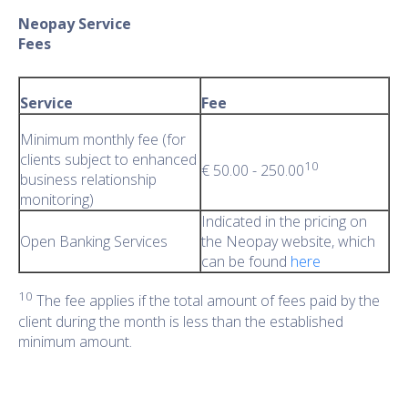
Neopay Service
Fee
Service
Fee
Minimum monthly fee (for
clients subject to enhanced
10
€ 50.00 - 250.00
business relationship
monitoring)
Indicated in the pricing on
Open Banking Services
the Neopay website, which
can be found
here
10
The fee applies if the total amount of fees paid by the
client during the month is less than the established
minimum amount.