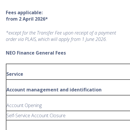
Fees applicable:
from 2 April 2026*
*except for the Transfer Fee upon receipt of a payment
order via PLAIS, which will apply from 1 June 2026.
NEO Finance General Fees
Service
Account management and identification
Account Opening
Self-Service Account Closure