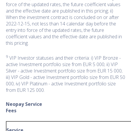
force of the updated rates, the future coëfficient values
and the effective date are published in this pricing; ii)
When the investment contract is concluded on or after
2022-12-15, not less than 14 calendar day before the
entry into force of the updated rates, the future
coëfficient values and the effective date are published in
this pricing.
9
VIP Investor statuses and their criteria: i) VIP Bronze -
active Investment portfolio size from EUR 5 000; ii) VIP
Silver - active Investment portfolio size from EUR 15 000;
iii) VIP Gold - active Investment portfolio size from EUR 50
000; iv) VIP Platinum - active Investment portfolio size
from EUR 125 000.
Neopay Service
Fee
Service