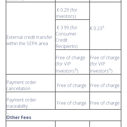
€ 0.29 (for
Investors)
€ 3.99 (for
5
€ 0.23
Consumer
External credit transfer
Credit
within the SEPA area
Recipients)
Free of charge
Free of charge
(for VIP
(for VIP
9
9
Investors
)
Investors
)
Payment order
Free of charge
Free of charge
cancellation
Payment order
Free of charge
Free of charge
traceability
Other Fees