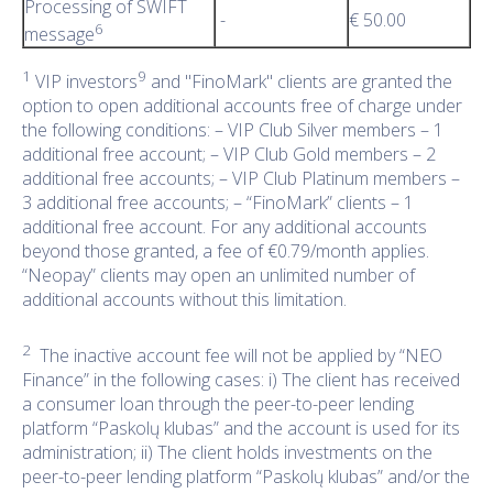
Processing of SWIFT
-
€ 50.00
6
message
1
9
VIP investors
and "FinoMark" clients are granted the
option to open additional accounts free of charge under
the following conditions: – VIP Club Silver members – 1
additional free account; – VIP Club Gold members – 2
additional free accounts; – VIP Club Platinum members –
3 additional free accounts; – “FinoMark” clients – 1
additional free account. For any additional accounts
beyond those granted, a fee of €0.79/month applies.
“Neopay” clients may open an unlimited number of
additional accounts without this limitation.
2
The inactive account fee will not be applied by “NEO
Finance” in the following cases: i) The client has received
a consumer loan through the peer-to-peer lending
platform “Paskolų klubas” and the account is used for its
administration; ii) The client holds investments on the
peer-to-peer lending platform “Paskolų klubas” and/or the