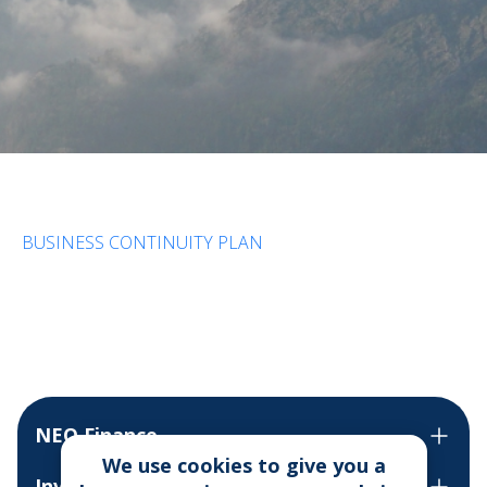
BUSINESS CONTINUITY PLAN
NEO Finance
We use cookies to give you a
Invest