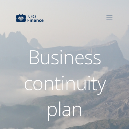
Business
continuity
plan