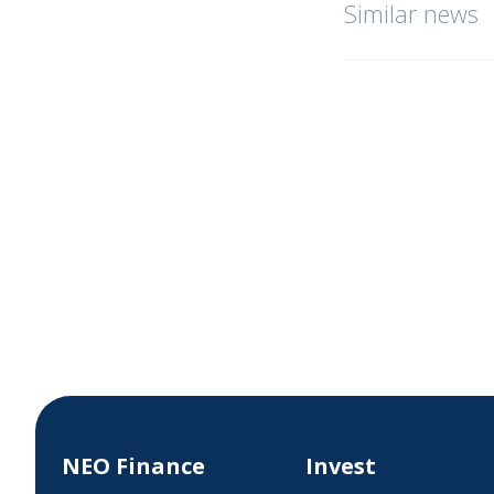
Similar news
NEO Finance
Invest