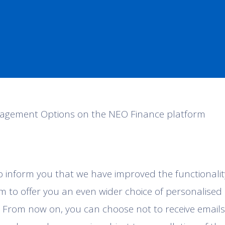
agement Options on the NEO Finance platform
o inform you that we have improved the functionali
m to offer you an even wider choice of personalised
 From now on, you can choose not to receive emails