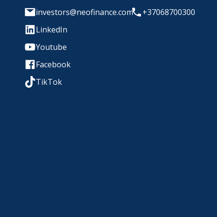
investors@neofinance.com
+37068700300
LinkedIn
Youtube
Facebook
TikTok