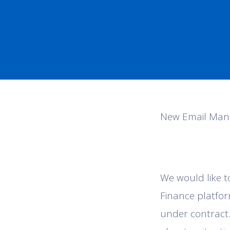
New Email Man
We would like t
Finance platfor
under contract.