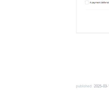
2025-03-
published: