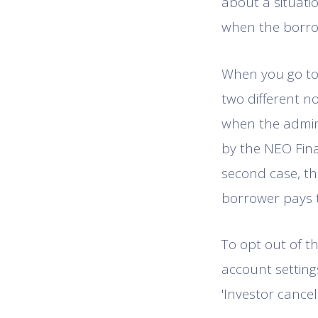
about a situatio
when the borro
When you go to 
two different n
when the adminis
by the NEO Fina
second case, th
borrower pays 
To opt out of th
account settings
'Investor cancel