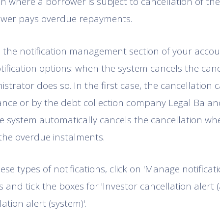
n where a borrower is subject to cancellation of the c
wer pays overdue repayments.
the notification management section of your accoun
otification options: when the system cancels the can
trator does so. In the first case, the cancellation c
nce or by the debt collection company Legal Balance
e system automatically cancels the cancellation wh
the overdue instalments.
ese types of notifications, click on 'Manage notificati
 and tick the boxes for 'Investor cancellation alert 
lation alert (system)'.