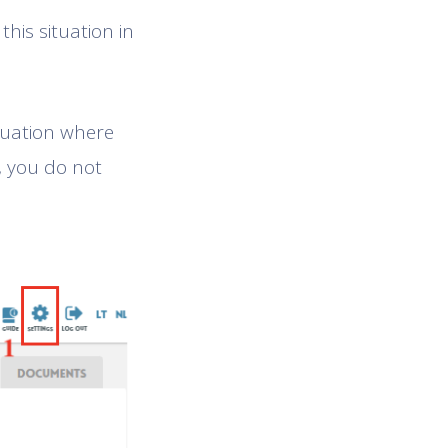
this situation in
ituation where
, you do not