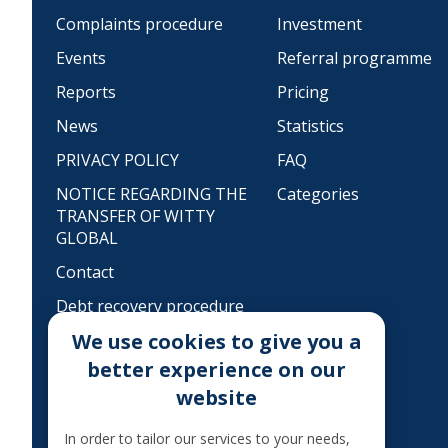
Complaints procedure
Investment
Events
Referral programme
Reports
Pricing
News
Statistics
PRIVACY POLICY
FAQ
NOTICE REGARDING THE
Categories
TRANSFER OF WITTY
GLOBAL
Contact
Debt recovery procedure
We use cookies to give you a
MoQ
better experience on our
TAXATION OF THE
website
INTEREST
Legal information
In order to tailor our services to your needs,