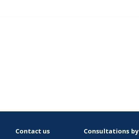
Contact us
Consultations b