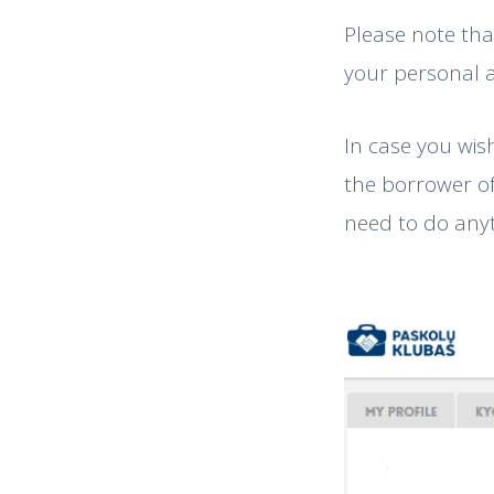
Please note that
your personal 
In case you wis
the borrower o
need to do any