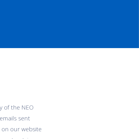
ty of the NEO
 emails sent
 on our website