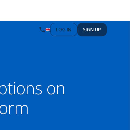
LOG IN
SIGN UP
tions on
form