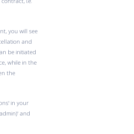
ontract, i.e.
t, you will see
cellation and
an be initiated
, while in the
en the
ons' in your
(admin)' and