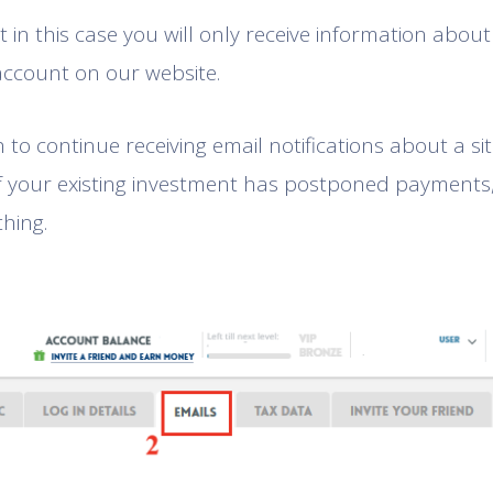
 in this case you will only receive information about 
account on our website.
h to continue receiving email notifications about a s
f your existing investment has postponed payments
thing.