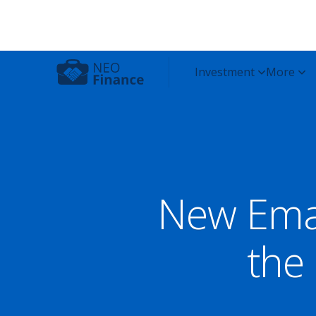
New Ema
the