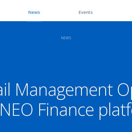
Events
News
NEWS
il Management Op
 NEO Finance plat