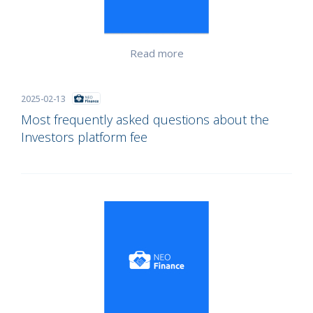
Read more
2025-02-13
Most frequently asked questions about the
Investors platform fee