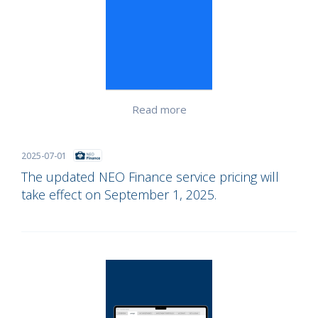
Read more
2025-07-01
The updated NEO Finance service pricing will
take effect on September 1, 2025.