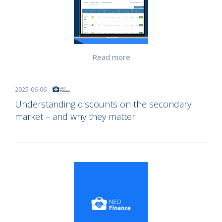
Read more
2025-06-06
Understanding discounts on the secondary
market – and why they matter