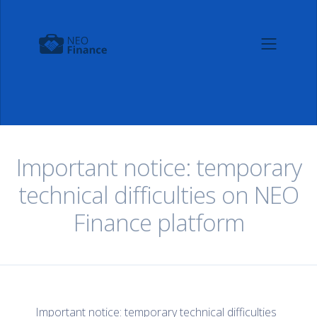
Important notice: temporary
technical difficulties on NEO
Finance platform
Important notice: temporary technical difficulties