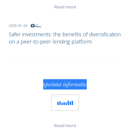
Read more
2025-01-30
Safer investments: the benefits of diversification
on a peer-to-peer lending platform
Read more