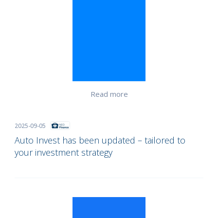
Read more
2025-09-05
Auto Invest has been updated – tailored to
your investment strategy