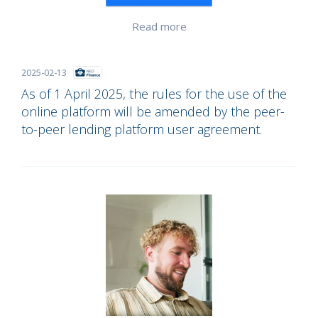
Read more
2025-02-13
As of 1 April 2025, the rules for the use of the
online platform will be amended by the peer-
to-peer lending platform user agreement.