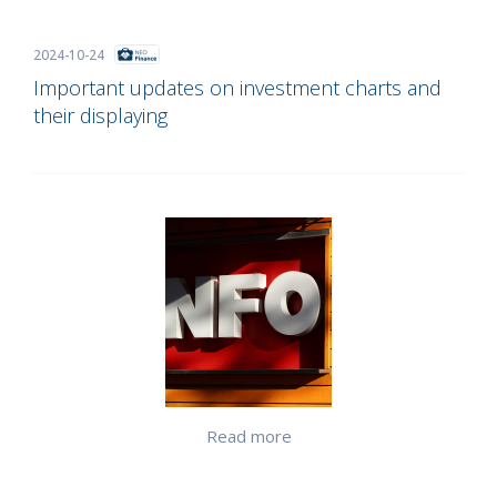
2024-10-24
Important updates on investment charts and
their displaying
Read more