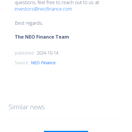
questions, feel free to reach out to us at:
investors@neofinance.com
.
Best regards,
The NEO Finance Team
2024-10-14
published:
Source:
NEO Finance
Similar news