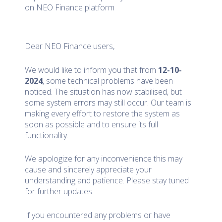
on NEO Finance platform
Dear NEO Finance users,
We would like to inform you that from
12-10-
2024
, some technical problems have been
noticed. The situation has now stabilised, but
some system errors may still occur. Our team is
making every effort to restore the system as
soon as possible and to ensure its full
functionality.
We apologize for any inconvenience this may
cause and sincerely appreciate your
understanding and patience. Please stay tuned
for further updates.
If you encountered any problems or have