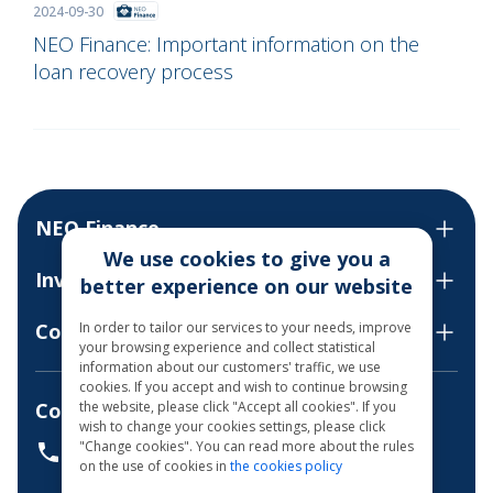
2024-09-30
NEO Finance: Important information on the
loan recovery process
NEO Finance
We use cookies to give you a
Invest
better experience on our website
In order to tailor our services to your needs, improve
Contact us
your browsing experience and collect statistical
information about our customers' traffic, we use
cookies. If you accept and wish to continue browsing
the website, please click "Accept all cookies". If you
Consultations by phone
wish to change your cookies settings, please click
"Change cookies". You can read more about the rules
+37068700300
on the use of cookies in
the cookies policy