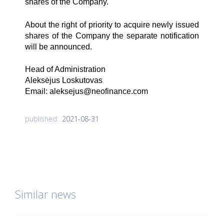
shares of the Company.
About the right of priority to acquire newly issued
shares of the Company the separate notification
will be announced.
Head of Administration
Aleksėjus Loskutovas
Email:
aleksejus@neofinance.com
2021-08-31
published:
Similar news