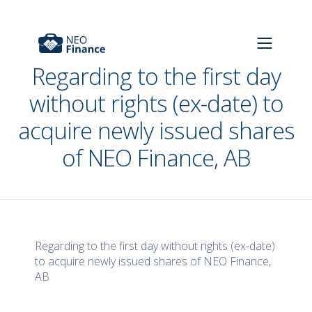
Regarding to the first day
without rights (ex-date) to
acquire newly issued shares
of NEO Finance, AB
Regarding to the first day without rights (ex-date)
to acquire newly issued shares of NEO Finance,
AB