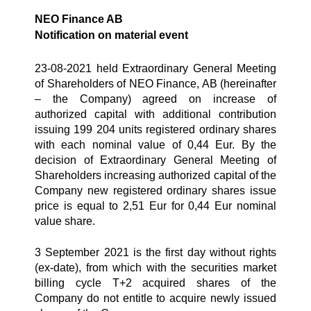
NEO Finance AB
Notification on material event
23-08-2021 held Extraordinary General Meeting
of Shareholders of NEO Finance, AB (hereinafter
– the Company) agreed on increase of
authorized capital with additional contribution
issuing 199 204 units registered ordinary shares
with each nominal value of 0,44 Eur. By the
decision of Extraordinary General Meeting of
Shareholders increasing authorized capital of the
Company new registered ordinary shares issue
price is equal to 2,51 Eur for 0,44 Eur nominal
value share.
3 September 2021 is the first day without rights
(ex-date), from which with the securities market
billing cycle T+2 acquired shares of the
Company do not entitle to acquire newly issued