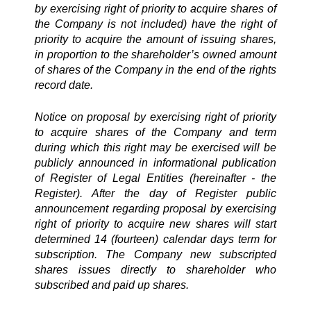
by exercising right of priority to acquire shares of
the Company is not included) have the right of
priority to acquire the amount of issuing shares,
in proportion to the shareholder’s owned amount
of shares of the Company in the end of the rights
record date.
Notice on proposal by exercising right of priority
to acquire shares of the Company and term
during which this right may be exercised will be
publicly announced in informational publication
of Register of Legal Entities (hereinafter - the
Register). After the day of Register public
announcement regarding proposal by exercising
right of priority to acquire new shares will start
determined 14 (fourteen) calendar days term for
subscription. The Company new subscripted
shares issues directly to shareholder who
subscribed and paid up shares.