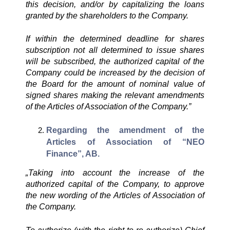
this decision, and/or by capitalizing the loans
granted by the shareholders to the Company.
If within the determined deadline for shares
subscription not all determined to issue shares
will be subscribed, the authorized capital of the
Company could be increased by the decision of
the Board for the amount of nominal value of
signed shares making the relevant amendments
of the Articles of Association of the Company.”
Regarding the amendment of the
Articles of Association of “NEO
Finance”, AB.
„
Taking into account the increase of the
authorized capital of the Company, to approve
the new wording of the Articles of Association of
the Company.