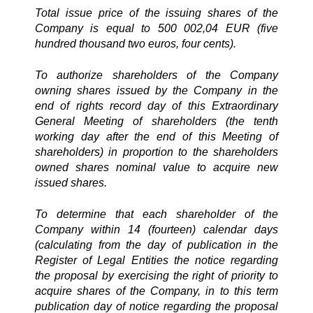
Total issue price of the issuing shares of the
Company is equal to 500 002,04 EUR (five
hundred thousand two euros, four cents).
To authorize shareholders of the Company
owning shares issued by the Company in the
end of rights record day of this Extraordinary
General Meeting of shareholders (the tenth
working day after the end of this Meeting of
shareholders) in proportion to the shareholders
owned shares nominal value to acquire new
issued shares.
To determine that each shareholder of the
Company within 14 (fourteen) calendar days
(calculating from the day of publication in the
Register of Legal Entities the notice regarding
the proposal by exercising the right of priority to
acquire shares of the Company, in to this term
publication day of notice regarding the proposal