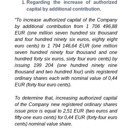
Regarding the increase of authorized
capital by additional contribution.
“To increase authorized capital of the Company
by additional contribution from 1 706 496,88
EUR (one million seven hundred six thousand
and four hundred ninety six euros, eighty eight
euro cents) to 1 794 146,64 EUR (one million
seven hundred ninety four thousand and one
hundred forty six euros, sixty four euro cents) by
issuing 199 204 (one hundred ninety nine
thousand and two hundred four) units registered
ordinary shares each with nominal value of 0,44
EUR (forty four euro cents).
To determine that, increasing authorized capital
of the Company new registered ordinary shares
issue price is equal to 2,51 EUR (two euros and
fifty-one euro cents) for 0,44 EUR (forty-four euro
cents) nominal value share.