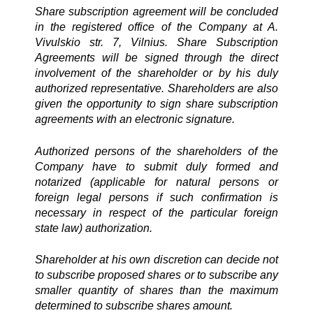
Share subscription agreement will be concluded
in the registered office of the Company at A.
Vivulskio str. 7, Vilnius. Share Subscription
Agreements will be signed through the direct
involvement of the shareholder or by his duly
authorized representative. Shareholders are also
given the opportunity to sign share subscription
agreements with an electronic signature.
Authorized persons of the shareholders of the
Company have to submit duly formed and
notarized (applicable for natural persons or
foreign legal persons if such confirmation is
necessary in respect of the particular foreign
state law) authorization.
Shareholder at his own discretion can decide not
to subscribe proposed shares or to subscribe any
smaller quantity of shares than the maximum
determined to subscribe shares amount.