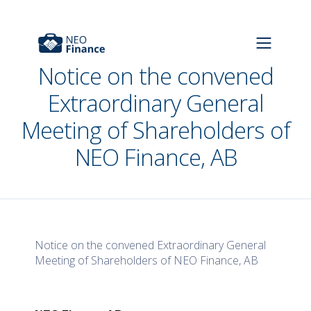
Notice on the convened
Extraordinary General
Meeting of Shareholders of
NEO Finance, AB
Notice on the convened Extraordinary General
Meeting of Shareholders of NEO Finance, AB