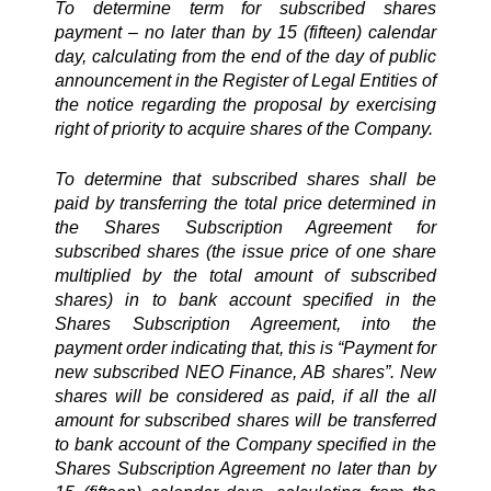
To determine term for subscribed shares
payment – no later than by 15 (fifteen) calendar
day, calculating from the end of the day of public
announcement in the Register of Legal Entities of
the notice regarding the proposal by exercising
right of priority to acquire shares of the Company.
To determine that subscribed shares shall be
paid by transferring the total price determined in
the Shares Subscription Agreement for
subscribed shares (the issue price of one share
multiplied by the total amount of subscribed
shares) in to bank account specified in the
Shares Subscription Agreement, into the
payment order indicating that, this is “Payment for
new subscribed NEO Finance, AB shares”. New
shares will be considered as paid, if all the all
amount for subscribed shares will be transferred
to bank account of the Company specified in the
Shares Subscription Agreement no later than by