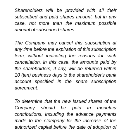
Shareholders will be provided with all their
subscribed and paid shares amount, but in any
case, not more than the maximum possible
amount of subscribed shares.
The Company may cancel this subscription at
any time before the expiration of this subscription
term, without indicating the reasons for such
cancellation. In this case, the amounts paid by
the shareholders, if any, will be returned within
10 (ten) business days to the shareholder's bank
account specified in the share subscription
agreement.
To determine that the new issued shares of the
Company should be paid in monetary
contributions, including the advance payments
made to the Company for the increase of the
authorized capital before the date of adoption of