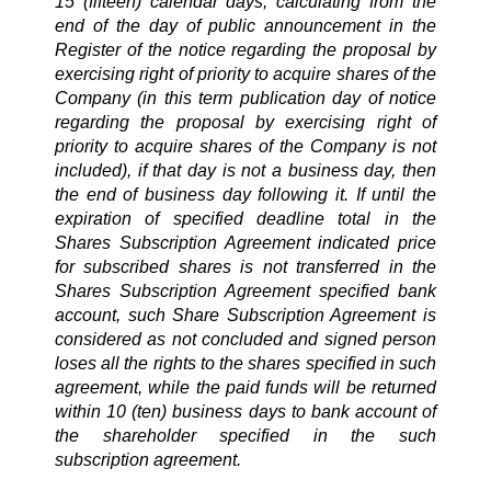
15 (fifteen) calendar days, calculating from the
end of the day of public announcement in the
Register of the notice regarding the proposal by
exercising right of priority to acquire shares of the
Company (in this term publication day of notice
regarding the proposal by exercising right of
priority to acquire shares of the Company is not
included), if that day is not a business day, then
the end of business day following it. If until the
expiration of specified deadline total in the
Shares Subscription Agreement indicated price
for subscribed shares is not transferred in the
Shares Subscription Agreement specified bank
account, such Share Subscription Agreement is
considered as not concluded and signed person
loses all the rights to the shares specified in such
agreement, while the paid funds will be returned
within 10 (ten) business days to bank account of
the shareholder specified in the such
subscription agreement.