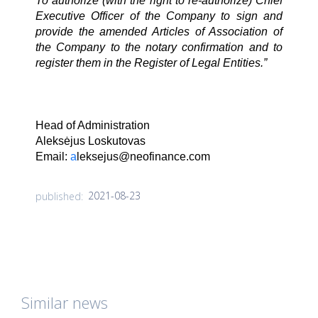
To authorize (with the right to re-authorize) Chief
Executive Officer of the Company to sign and
provide the amended Articles of Association of
the Company to the notary confirmation and to
register them in the Register of Legal Entities.”
Head of Administration
Aleksėjus Loskutovas
Email:
a
leksejus@neofinance.com
2021-08-23
published:
Similar news