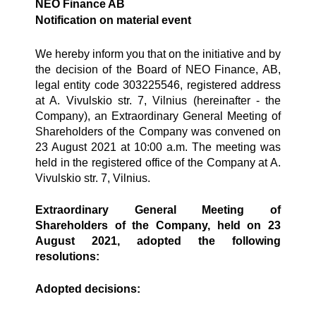
NEO Finance AB
Notification on material event
We hereby inform you that on the initiative and by
the decision of the Board of NEO Finance, AB,
legal entity code 303225546, registered address
at A. Vivulskio str. 7, Vilnius (hereinafter - the
Company), an Extraordinary General Meeting of
Shareholders of the Company was convened on
23 August 2021 at 10:00 a.m. The meeting was
held in the registered office of the Company at A.
Vivulskio str. 7, Vilnius.
Extraordinary General Meeting of
Shareholders of the Company, held on 23
August 2021, adopted the following
resolutions:
Adopted decisions: