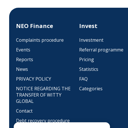
NEO Finance
Invest
Complaints procedure
Investment
Events
Referral programme
Reports
Pricing
News
Statistics
PRIVACY POLICY
FAQ
NOTICE REGARDING THE
Categories
TRANSFER OF WITTY
GLOBAL
Contact
Debt recovery procedure