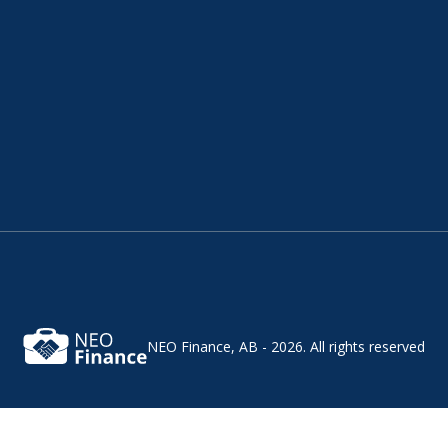
NEO Finance, AB - 2026.
All rights reserved