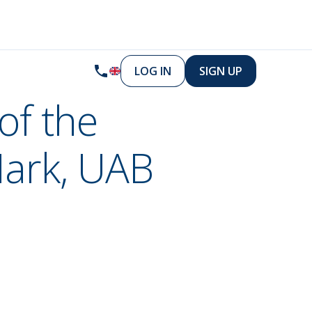
LOG IN
SIGN UP
of the
Mark, UAB