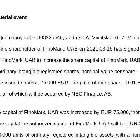
terial event
company code 303225546, address A. Vivulskio st. 7, Vilnius,
ole shareholder of FinoMark, UAB on 2021-03-16 has signed t
f FinoMark, UAB to increase the share capital of FinoMark, U
rdinary intangible registered shares, nominal value per share –
he issued shares - 75,000 EUR, the price of one share – 0.01 E
, all of which will be acquired by NEO Finance, AB.
 capital of FinoMark, UAB was increased by EUR 75,000, there
re capital the authorized capital of FinoMark, UAB will be EUR
0,000 units of ordinary registered intangible assets with a n