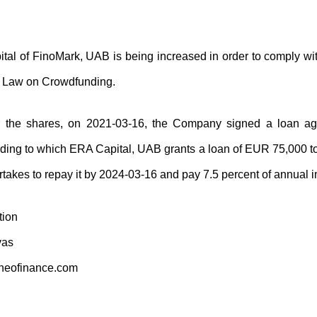
tal of FinoMark, UAB is being increased in order to comply wit
n Law on Crowdfunding.
or the shares, on 2021-03-16, the Company signed a loan 
ding to which ERA Capital, UAB grants a loan of EUR 75,000 
akes to repay it by 2024-03-16 and pay 7.5 percent of annual in
tion
vas
neofinance.com