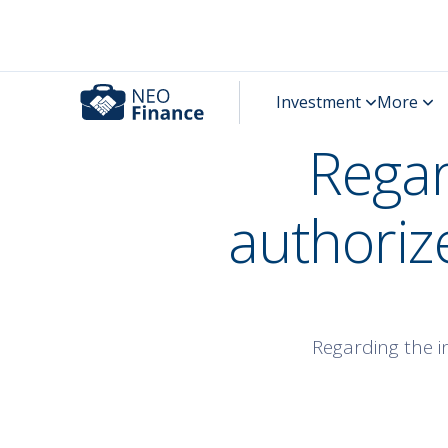
Regar
authoriz
Regarding the i