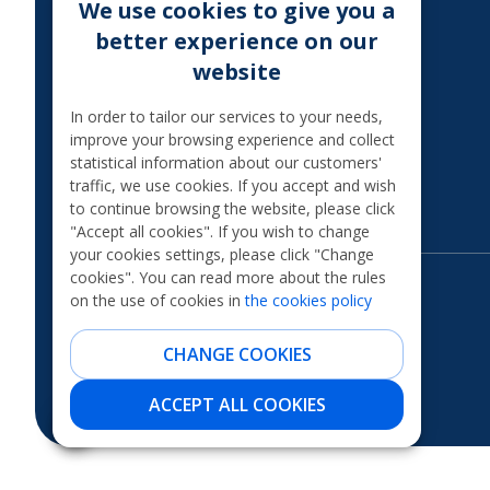
We use cookies to give you a
MoQ
better experience on our
TAXATION OF THE
website
INTEREST
Legal information
In order to tailor our services to your needs,
improve your browsing experience and collect
International financial
statistical information about our customers'
sanctions
traffic, we use cookies. If you accept and wish
Financial scams
to continue browsing the website, please click
"Accept all cookies". If you wish to change
your cookies settings, please click "Change
cookies". You can read more about the rules
on the use of cookies in
the cookies policy
CHANGE COOKIES
ACCEPT ALL COOKIES