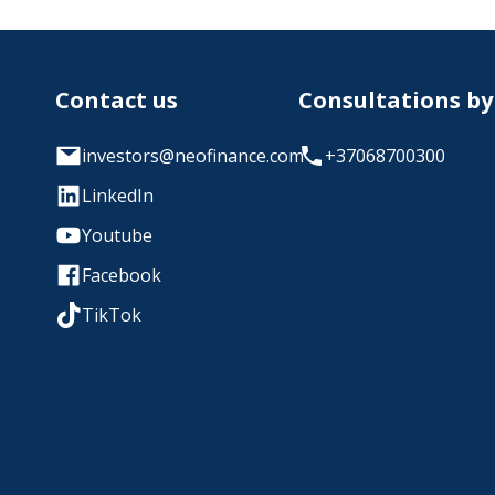
Contact us
Consultations b
investors@neofinance.com
+37068700300
LinkedIn
Youtube
Facebook
TikTok