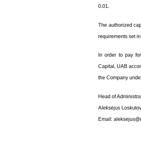
0.01.
The authorized capi
requirements set i
In order to pay f
Capital, UAB accor
the Company undert
Head of Administra
Aleksėjus Loskuto
Email:
aleksejus@