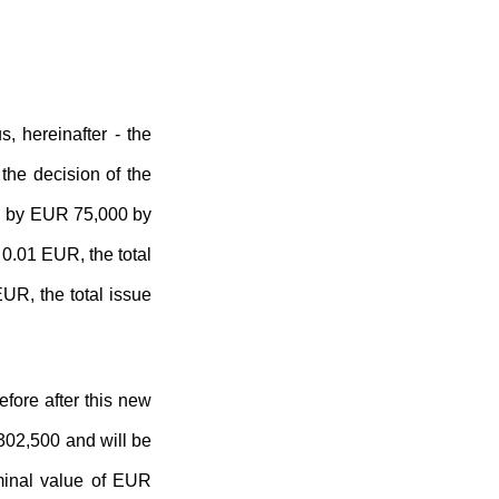
 hereinafter - the
he decision of the
AB by EUR 75,000 by
 0.01 EUR, the total
UR, the total issue
fore after this new
 302,500 and will be
ominal value of EUR