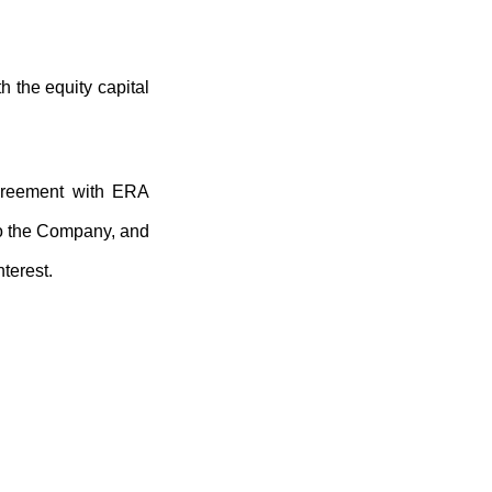
h the equity capital
agreement with ERA
to the Company, and
terest.