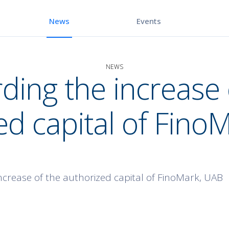
Events
News
NEWS
ding the increase 
ed capital of Fino
ncrease of the authorized capital of FinoMark, UAB