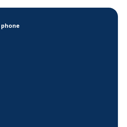
y phone