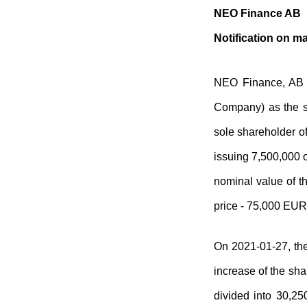
NEO Finance AB
Notification on ma
NEO Finance, AB (
Company) as the s
sole shareholder o
issuing 7,500,000 o
nominal value of t
price - 75,000 EUR
On 2021-01-27, the
increase of the sha
divided into 30,25