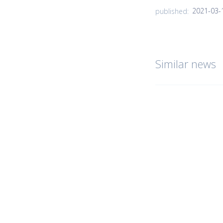
2021-03-
published:
Similar news