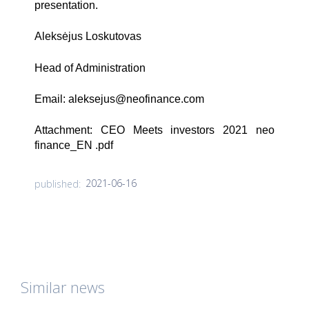
presentation.
Aleksėjus Loskutovas
Head of Administration
Email:
aleksejus@neofinance.com
Attachment:
CEO Meets investors 2021 neo
finance_EN .pdf
2021-06-16
published:
Similar news