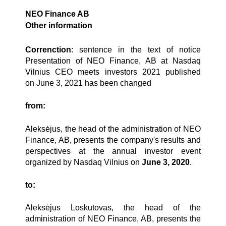
NEO Finance AB
Other information
Correnction
: sentence in the text of notice
Presentation of NEO Finance, AB at Nasdaq
Vilnius CEO meets investors 2021 published
on
June 3, 2021
has been changed
from:
Aleksėjus, the head of the administration of NEO
Finance, AB, presents the company's results and
perspectives at the annual investor event
organized by Nasdaq Vilnius on
June 3, 2020
.
to:
Aleksėjus Loskutovas, the head of the
administration of NEO Finance, AB, presents the