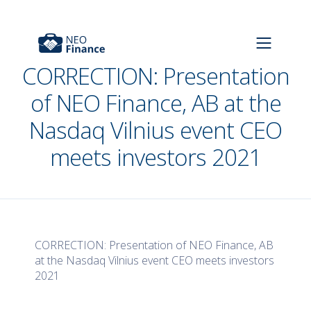
CORRECTION: Presentation
of NEO Finance, AB at the
Nasdaq Vilnius event CEO
meets investors 2021
CORRECTION: Presentation of NEO Finance, AB
at the Nasdaq Vilnius event CEO meets investors
2021