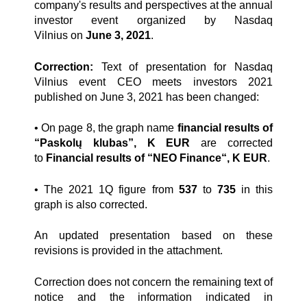
company's results and perspectives at the annual
investor event organized by Nasdaq
Vilnius
on
June 3, 2021
.
Correction:
Text of presentation for Nasdaq
Vilnius event CEO meets investors 2021
published on June 3, 2021 has been changed:
• On page 8, the graph name
financial results of
“Paskolų klubas”, K EUR
are corrected
to
Financial results of “NEO Finance“, K EUR
.
• The 2021 1Q figure from
537
to
735
in this
graph is also corrected.
An updated presentation based on these
revisions is provided in the attachment.
Correction does not concern the remaining text of
notice and the information indicated in