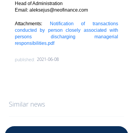
Head of Administration
Email:
aleksejus@neofinance.com
Attachments:
Notification of transactions
conducted by person closely associated with
persons discharging managerial
responsibilities.pdf
2021-06-08
published:
Similar news