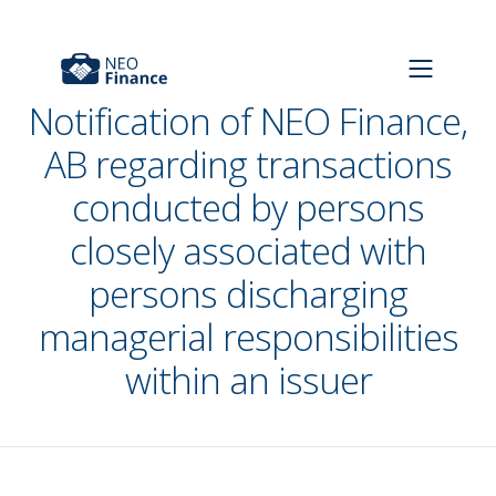
Notification of NEO Finance,
AB regarding transactions
conducted by persons
closely associated with
persons discharging
managerial responsibilities
within an issuer