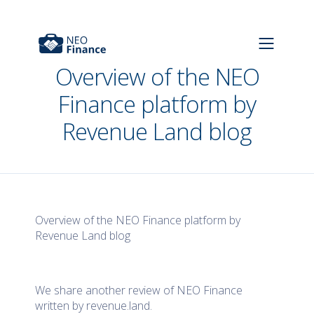
Overview of the NEO
Finance platform by
Revenue Land blog
Overview of the NEO Finance platform by
Revenue Land blog
We share another review of NEO Finance
written by revenue.land.