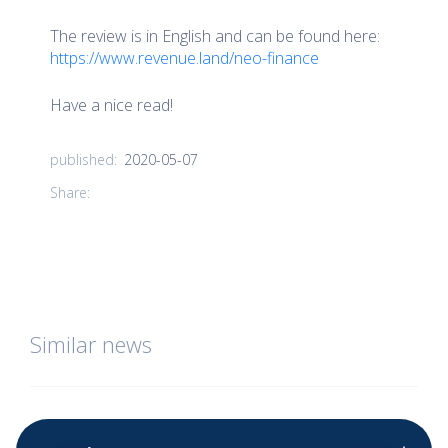
The review is in English and can be found here:
https://www.revenue.land/neo-finance
Have a nice read!
2020-05-07
published:
Share:
Similar news