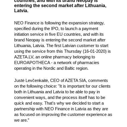
countries, and with its brand Neopay is
entering the second market after Lithuania,
Latvia.
NEO Finance is following the expansion strategy,
specified during the IPO, to launch a payment
initiation service in five EU countries, and with its
brand Neopay is entering the second market after
Lithuania, Latvia. The first Latvian customer to start
using the service from this Thursday (16-01-2020) is
AZETA.LV, an online pharmacy belonging to
EUROAPOTHECA - a network of pharmacies
operating in the Nordic and Baltic region.
Justė Levčenkaitė, CEO of AZETA SIA, comments
on the following choice: "It is important for our clients
both in Lithuania and Latvia to be able to pay in
convenient ways, and the process itself has to be
quick and easy. That's why we decided to start a
partnership with NEO Finance in Latvia as they are
as focused on improving the customer experience as
we are.”