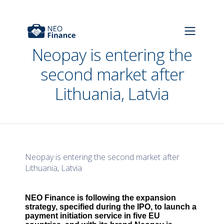
Neopay is entering the
second market after
Lithuania, Latvia
Neopay is entering the second market after
Lithuania, Latvia
NEO Finance is following the expansion
strategy, specified during the IPO, to launch a
payment initiation service in five EU