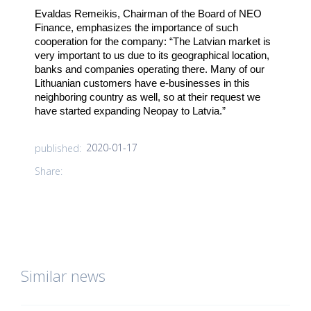
Evaldas Remeikis, Chairman of the Board of NEO
Finance, emphasizes the importance of such
cooperation for the company: “The Latvian market is
very important to us due to its geographical location,
banks and companies operating there. Many of our
Lithuanian customers have e-businesses in this
neighboring country as well, so at their request we
have started expanding Neopay to Latvia.”
2020-01-17
published:
Share:
Similar news