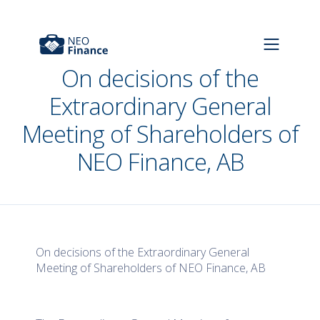
On decisions of the
Extraordinary General
Meeting of Shareholders of
NEO Finance, AB
On decisions of the Extraordinary General
Meeting of Shareholders of NEO Finance, AB