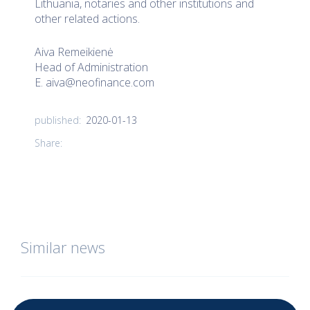
Lithuania, notaries and other institutions and
other related actions.
Aiva Remeikienė
Head of Administration
E.
aiva@neofinance.com
2020-01-13
published:
Share:
Similar news