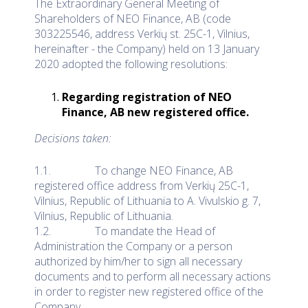
The Extraordinary General Meeting of
Shareholders of NEO Finance, AB (code
303225546, address Verkių st. 25C-1, Vilnius,
hereinafter - the Company) held on 13 January
2020 adopted the following resolutions:
Regarding registration of NEO
Finance, AB new registered office.
Decisions taken:
1.1. To change NEO Finance, AB
registered office address from Verkių 25C-1,
Vilnius, Republic of Lithuania to A. Vivulskio g. 7,
Vilnius, Republic of Lithuania.
1.2. To mandate the Head of
Administration the Company or a person
authorized by him/her to sign all necessary
documents and to perform all necessary actions
in order to register new registered office of the
Company.