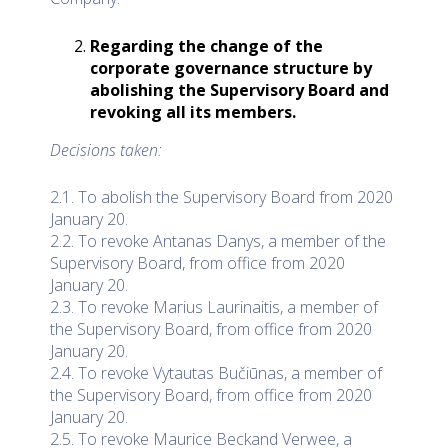
Regarding the change of the
corporate governance structure by
abolishing the Supervisory Board and
revoking all its members.
Decisions taken:
2.1. To abolish the Supervisory Board from 2020
January 20.
2.2. To revoke Antanas Danys, a member of the
Supervisory Board, from office from 2020
January 20.
2.3. To revoke Marius Laurinaitis, a member of
the Supervisory Board, from office from 2020
January 20.
2.4. To revoke Vytautas Bučiūnas, a member of
the Supervisory Board, from office from 2020
January 20.
2.5. To revoke Maurice Beckand Verwee, a