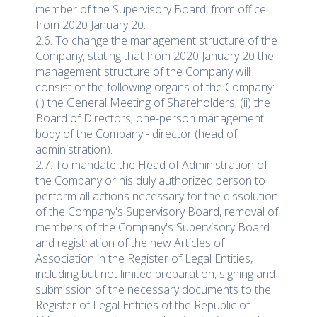
member of the Supervisory Board, from office
from 2020 January 20.
2.6. To change the management structure of the
Company, stating that from 2020 January 20 the
management structure of the Company will
consist of the following organs of the Company:
(i) the General Meeting of Shareholders; (ii) the
Board of Directors; one-person management
body of the Company - director (head of
administration).
2.7. To mandate the Head of Administration of
the Company or his duly authorized person to
perform all actions necessary for the dissolution
of the Company's Supervisory Board, removal of
members of the Company's Supervisory Board
and registration of the new Articles of
Association in the Register of Legal Entities,
including but not limited preparation, signing and
submission of the necessary documents to the
Register of Legal Entities of the Republic of