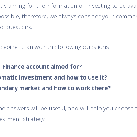
ly aiming for the information on investing to be ava
possible, therefore, we always consider your commen
d questions.
re going to answer the following questions:
O Finance account aimed for?
tomatic investment and how to use it?
condary market and how to work there?
e answers will be useful, and will help you choose
estment strategy.