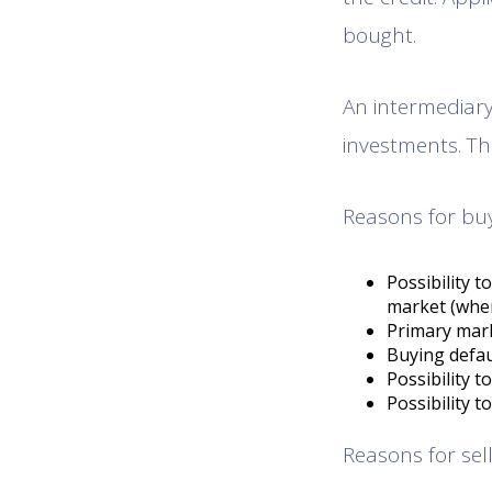
bought.
An intermediary 
investments. The
Reasons for buy
Possibility 
market (when
Primary marke
Buying defaul
Possibility t
Possibility t
Reasons for sell