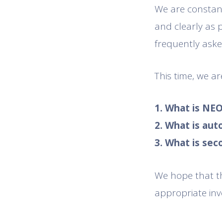
We are constant
and clearly as 
frequently aske
This time, we a
1. What is NE
2. What is au
3. What is se
We hope that th
appropriate inv