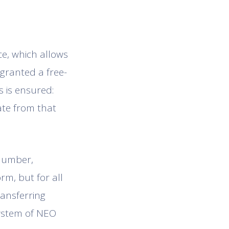
ce, which allows
 granted a free-
s is ensured:
ate from that
 number,
rm, but for all
ransferring
system of NEO