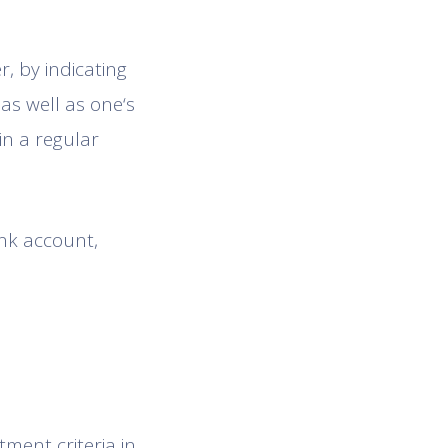
, by indicating
as well as one‘s
in a regular
nk account,
ment criteria in