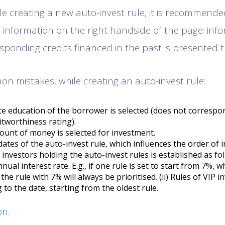
ile creating a new auto-invest rule, it is recommend
e information on the right handside of the page: inf
sponding credits financed in the past is presented t
 mistakes, while creating an auto-invest rule:
e education of the borrower is selected (does not correspo
itworthiness rating).
mount of money is selected for investment.
ates of the auto-invest rule, which influences the order of i
investors holding the auto-invest rules is established as foll
nual interest rate. E.g., if one rule is set to start from 7%, w
the rule with 7% will always be prioritised. (ii) Rules of VIP i
ng to the date, starting from the oldest rule.
on
.