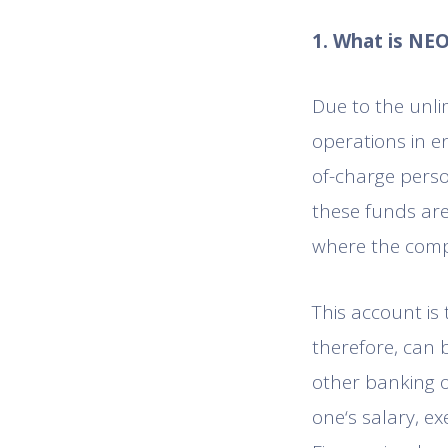
1. What is NE
Due to the unli
operations in e
of-charge perso
these funds are
where the comp
This account is
therefore, can 
other banking o
one‘s salary, e