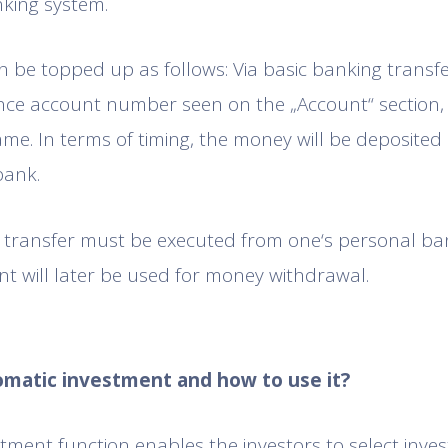
nking system.
 be topped up as follows: Via basic banking transfer
ce account number seen on the „Account“ section, 
ame. In terms of timing, the money will be deposited 
bank.
y transfer must be executed from one‘s personal ba
nt will later be used for money withdrawal.
tomatic investment and how to use it?
tment function enables the investors to select invest