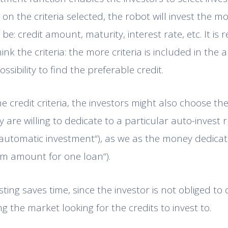
n the criteria selected, the robot will invest the mon
 be: credit amount, maturity, interest rate, etc. It 
ink the criteria: the more criteria is included in the a
ossibility to find the preferable credit.
he credit criteria, the investors might also choose t
 are willing to dedicate to a particular auto-invest
automatic investment“), as we as the money dedica
m amount for one loan“).
sting saves time, since the investor is not obliged to 
g the market looking for the credits to invest to.