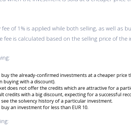
fee of 1% is applied while both selling, as well as bu
 fee is calculated based on the selling price of the 
ing:
to buy the already-confirmed investments at a cheaper price 
 buying with a discount).
t does not offer the credits which are attractive for a parti
t credits with a big discount, expecting for a successful rec
o see the solvency history of a particular investment.
o buy an investment for less than EUR 10.
ing: