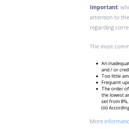
Important
: wh
attention to th
regarding corre
The most common
An inadequat
and / or cred
Too little a
Frequent upd
The order of 
the lowest an
set from 8%, 
(iii) Accordi
More
informati