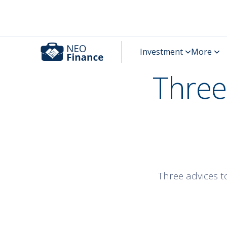
Three
Three advices t