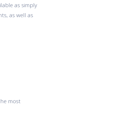
ilable as simply
ts, as well as
 the most