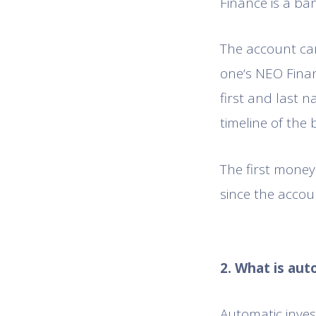
Finance is a ba
The account can
one‘s NEO Finan
first and last n
timeline of the 
The first mone
since the accou
2. What is au
Automatic inves