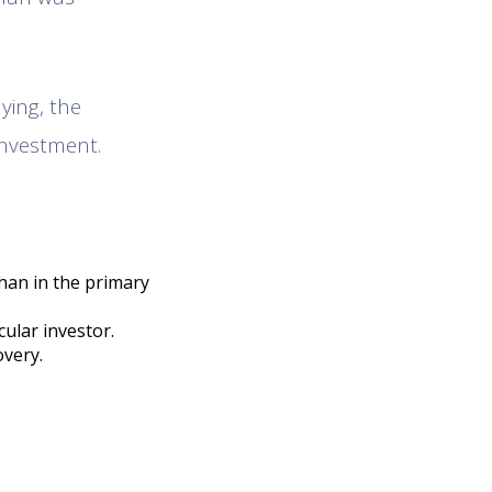
ying, the
investment.
than in the primary
cular investor.
overy.