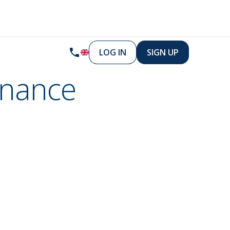
LOG IN
SIGN UP
inance