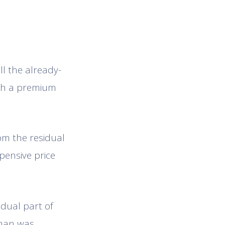
ell the already-
ith a premium
om the residual
pensive price
idual part of
than was