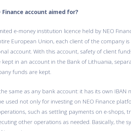
O Finance account aimed for?
mited e-money institution licence held by NEO Finan
ntire European Union, each client of the company is
nal account. With this account, safety of client fund
 kept in an account in the Bank of Lithuania, separ
any funds are kept.
 the same as any bank account: it has its own IBAN
be used not only for investing on NEO Finance platfo
perations, such as settling payments on e-shops, t
xecuting other operations as needed. Basically, the 