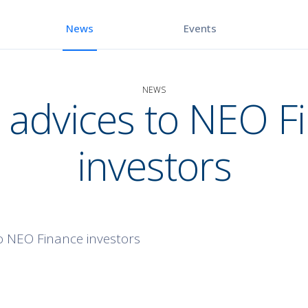
Events
News
NEWS
 advices to NEO F
investors
o NEO Finance investors