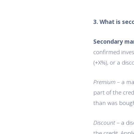
3. What is se
Secondary ma
confirmed inves
(+X%), or a disco
Premium
– a mar
part of the cre
than was bough
Discount
– a di
the credit. App