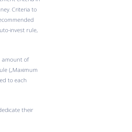
ey. Criteria to
is recommended
uto-invest rule,
he amount of
 rule („Maximum
ted to each
dedicate their