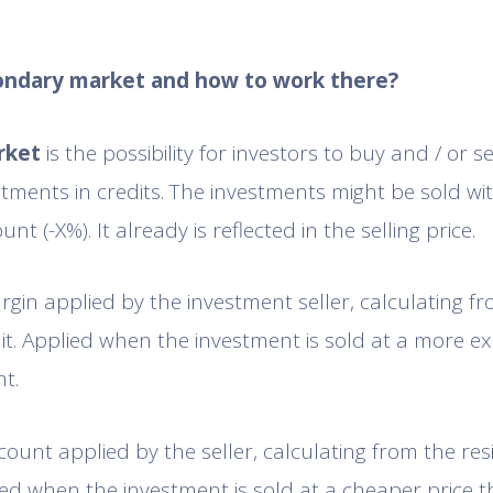
condary market and how to work there?
rket
is the possibility for investors to buy and / or s
tments in credits. The investments might be sold w
unt (-X%). It already is reflected in the selling price.
gin applied by the investment seller, calculating fr
dit. Applied when the investment is sold at a more ex
t.
scount applied by the seller, calculating from the res
lied when the investment is sold at a cheaper price 