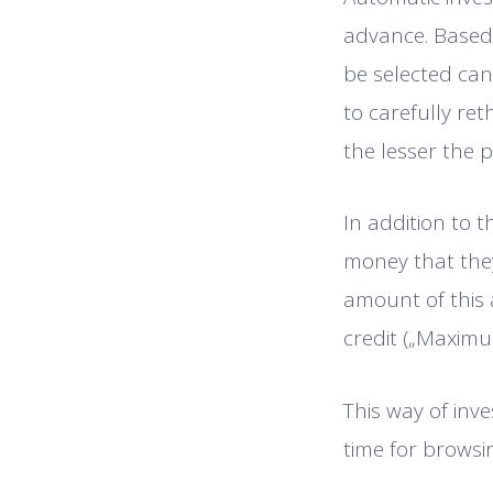
advance. Based o
be selected can
to carefully reth
the lesser the p
In addition to t
money that they
amount of this 
credit („Maximu
This way of inve
time for browsin