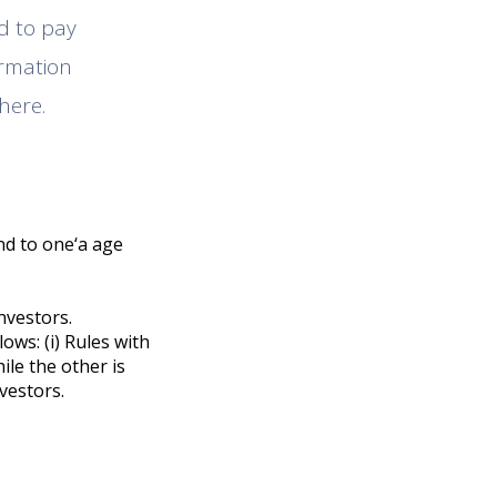
ed to pay
ormation
here.
nd to one‘a age
nvestors.
ows: (i) Rules with
hile the other is
nvestors.