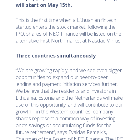
will start on May
15th
.
This is the first time when a Lithuanian fintech
startup enters the stock market; following the
IPO, shares of NEO Finance will be listed on the
alternative First North market at Nasdaq Vilnius.
Three countries simultaneously
“We are growing rapidly, and we see even bigger
opportunities to expand our peer-to-peer
lending and payment initiation services further.
We believe that the residents and investors in
Lithuania, Estonia and the Netherlands will make
use of this opportunity, and will contribute to our
growth – in the Western countries, company
shares represent a common way of investing
one’s savings or accumulating funds for the
future retirement”, says Evaldas Remeikis,
Chairman of the Board of NEO Finance .The IPO,