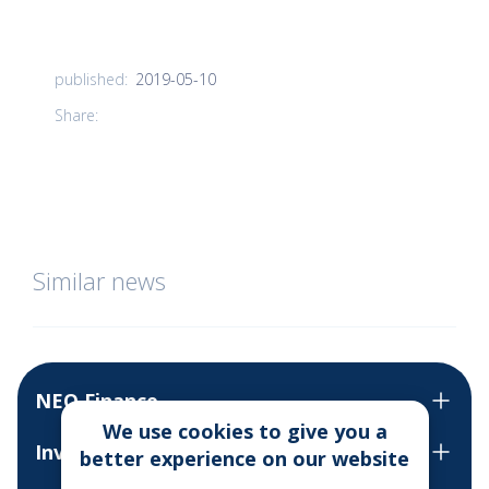
2019-05-10
published:
Share:
Similar news
NEO Finance
We use cookies to give you a
Invest
better experience on our website