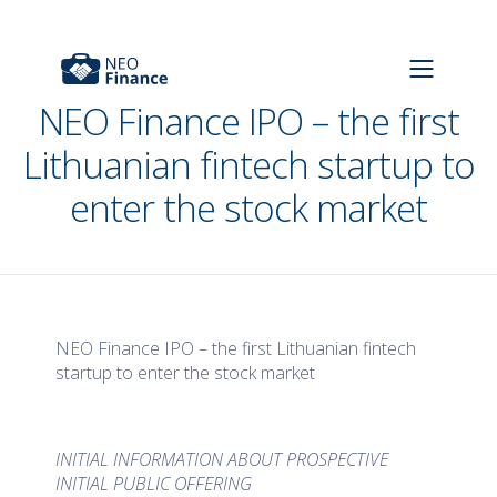
NEO Finance IPO – the first
Lithuanian fintech startup to
enter the stock market
NEO Finance IPO – the first Lithuanian fintech
startup to enter the stock market
INITIAL INFORMATION ABOUT PROSPECTIVE
INITIAL PUBLIC OFFERING