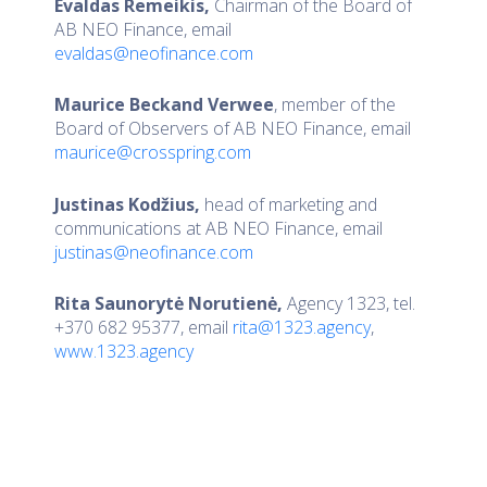
Evaldas Remeikis,
Chairman of the Board of
AB NEO Finance, email
evaldas@neofinance.com
Maurice Beckand Verwee
, member of the
Board of Observers of AB NEO Finance, email
maurice@crosspring.com
Justinas Kodžius,
head of marketing and
communications at AB NEO Finance, email
justinas@neofinance.com
Rita Saunorytė Norutienė,
Agency 1323, tel.
+370 682 95377, email
rita@1323.agency
,
www.1323.agency