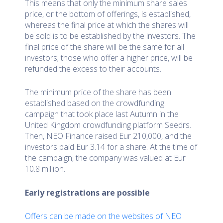
This means that only the minimum share sales
price, or the bottom of offerings, is established,
whereas the final price at which the shares will
be sold is to be established by the investors. The
final price of the share will be the same for all
investors; those who offer a higher price, will be
refunded the excess to their accounts.
The minimum price of the share has been
established based on the crowdfunding
campaign that took place last Autumn in the
United Kingdom crowdfunding platform Seedrs.
Then, NEO Finance raised Eur 210,000, and the
investors paid Eur 3.14 for a share. At the time of
the campaign, the company was valued at Eur
10.8 million.
Early registrations are possible
Offers can be made on the websites of NEO