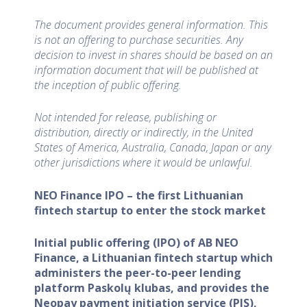
The document provides general information. This
is not an offering to purchase securities. Any
decision to invest in shares should be based on an
information document that will be published at
the inception of public offering.
Not intended for release, publishing or
distribution, directly or indirectly, in the United
States of America, Australia, Canada, Japan or any
other jurisdictions where it would be unlawful.
NEO Finance IPO – the first Lithuanian
fintech startup to enter the stock market
Initial public offering (IPO) of AB NEO
Finance, a Lithuanian fintech startup which
administers the peer-to-peer lending
platform Paskolų klubas, and provides the
Neopay payment initiation service (PIS),