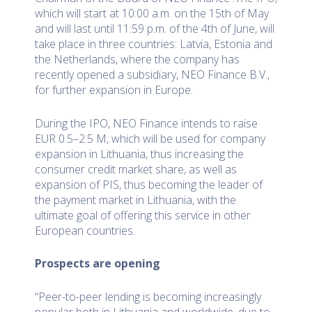
which will start at 10:00 a.m. on the 15th of May
and will last until 11:59 p.m. of the 4th of June, will
take place in three countries: Latvia, Estonia and
the Netherlands, where the company has
recently opened a subsidiary, NEO Finance B.V.,
for further expansion in Europe.
During the IPO, NEO Finance intends to raise
EUR 0.5–2.5 M, which will be used for company
expansion in Lithuania, thus increasing the
consumer credit market share, as well as
expansion of PIS, thus becoming the leader of
the payment market in Lithuania, with the
ultimate goal of offering this service in other
European countries.
Prospects are opening
“Peer-to-peer lending is becoming increasingly
popular both in Lithuania and worldwide, due to