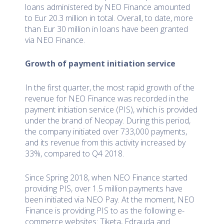
loans administered by NEO Finance amounted
to Eur 20.3 million in total. Overall, to date, more
than Eur 30 million in loans have been granted
via NEO Finance.
Growth of payment initiation service
In the first quarter, the most rapid growth of the
revenue for NEO Finance was recorded in the
payment initiation service (PIS), which is provided
under the brand of Neopay. During this period,
the company initiated over 733,000 payments,
and its revenue from this activity increased by
33%, compared to Q4 2018.
Since Spring 2018, when NEO Finance started
providing PIS, over 1.5 million payments have
been initiated via NEO Pay. At the moment, NEO
Finance is providing PIS to as the following e-
commerce websites: Tiketa, Edrauda and