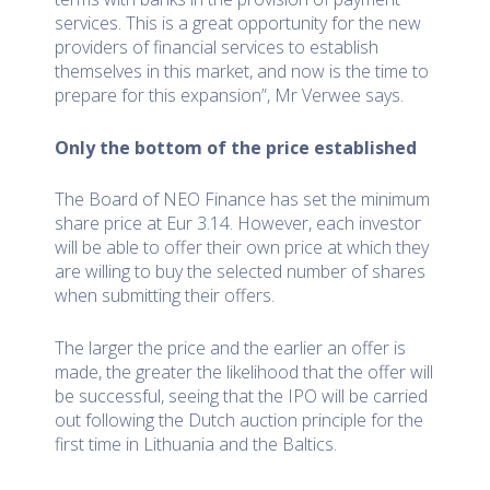
services. This is a great opportunity for the new
providers of financial services to establish
themselves in this market, and now is the time to
prepare for this expansion”, Mr Verwee says.
Only the bottom of the price established
The Board of NEO Finance has set the minimum
share price at Eur 3.14. However, each investor
will be able to offer their own price at which they
are willing to buy the selected number of shares
when submitting their offers.
The larger the price and the earlier an offer is
made, the greater the likelihood that the offer will
be successful, seeing that the IPO will be carried
out following the Dutch auction principle for the
first time in Lithuania and the Baltics.