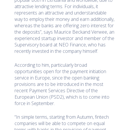
attractive lending terms. For individuals, it
represents an attractive and understandable
way to employ their money and earn additionally,
whereas the banks are offering zero interest for
the deposits”, says Maurice Beckand Verwee, an
experienced startup investor and member of the
Supervisory board at NEO Finance, who has
recently invested in the company himself.
According to him, particularly broad
opportunities open for the payment initiation
service in Europe, since the open banking
provisions are to be introduced in the most
recent Payment Services Directive of the
European Union (PSD2), which is to come into
force in September.
“In simple terms, starting from Autumn, fintech
companies will be able to compete on equal
terms with banks in the provision of payment