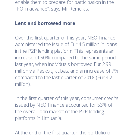
enable them to prepare for participation in the
IPO in advance”, says Mr Remeikis.
Lent and borrowed more
Over the first quarter of this year, NEO Finance
administered the issue of Eur 4.5 million in loans
in the P2P lending platform. This represents an
increase of 50%, compared to the same period
last year, when individuals borrowed Eur 2.99
million via Paskolų klubas, and an increase of 7%
compared to the last quarter of 2018 (Eur 4.2
million).
In the first quarter of this year, consumer credits
issued by NEO Finance accounted for 53% of
the overall loan market of the P2P lending
platforms in Lithuania.
At the end of the first quarter, the portfolio of