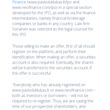
Finance
(www.paskoluklubas.lt/ipo and
www.neofinance.com/ipo) in a special section
developed for the IPO, as well as via the finance
intermediaries, namely financial brokerage
companies or banks in any country. Law firm
Sorainen was selected as the legal counsel for
this IPO.
Those willing to make an offer, first of all should
register on the platform, and perform their
identification. When making an offer, a securities
account is also required. Eventually, the shares
will be transferred to the securities account, if
the offer is successful.
“Everybody who has already registered on
www.paskoluklubas.lt or www.neofinance.com –
both as investors or borrowers – will not be
required to re-register. Thus, we are saving the
time of our prospective shareholders, and