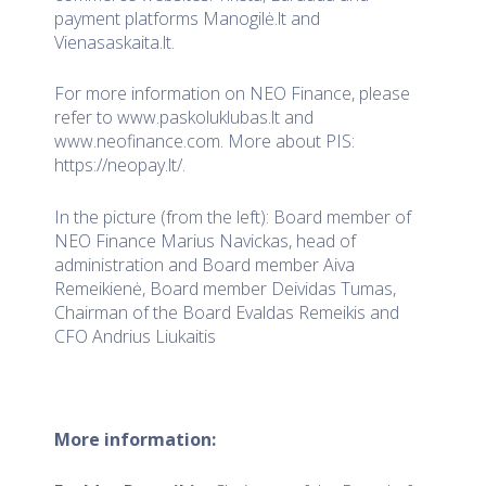
payment platforms Manogilė.lt and
Vienasaskaita.lt.
For more information on NEO Finance, please
refer to www.paskoluklubas.lt and
www.neofinance.com. More about PIS:
https://neopay.lt/.
In the picture (from the left): Board member of
NEO Finance Marius Navickas, head of
administration and Board member Aiva
Remeikienė, Board member Deividas Tumas,
Chairman of the Board Evaldas Remeikis and
CFO Andrius Liukaitis
More information: