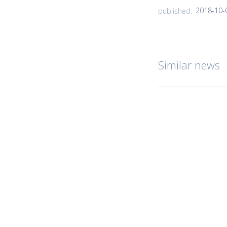
2018-10-
published:
Similar news