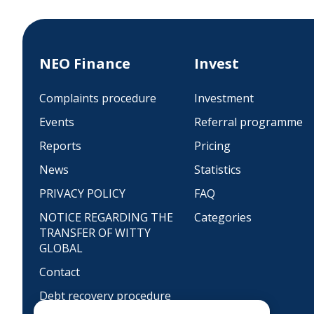
NEO Finance
Invest
Complaints procedure
Investment
Events
Referral programme
Reports
Pricing
News
Statistics
PRIVACY POLICY
FAQ
NOTICE REGARDING THE
Categories
TRANSFER OF WITTY
GLOBAL
Contact
Debt recovery procedure