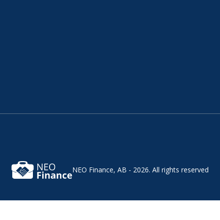
NEO Finance, AB - 2026.
All rights reserved