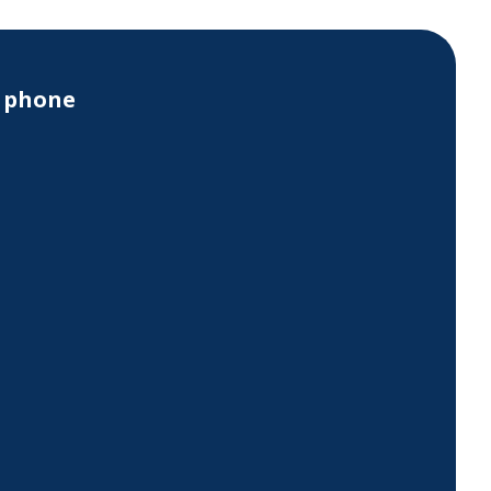
y phone