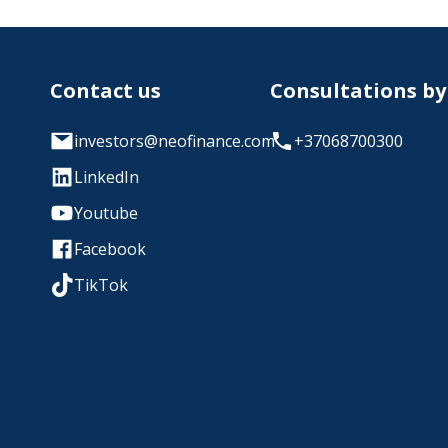
Contact us
Consultations b
investors@neofinance.com
+37068700300
LinkedIn
Youtube
Facebook
TikTok