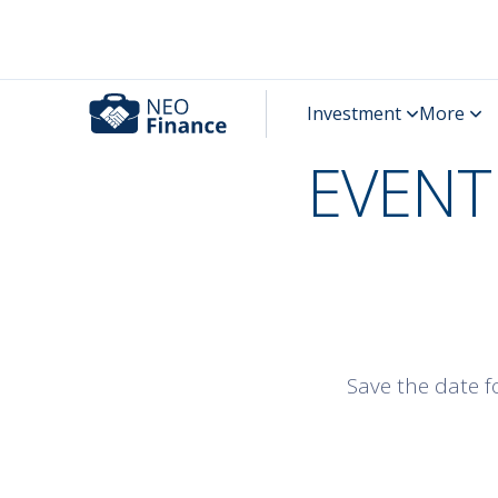
EVENT 
Save the date fo