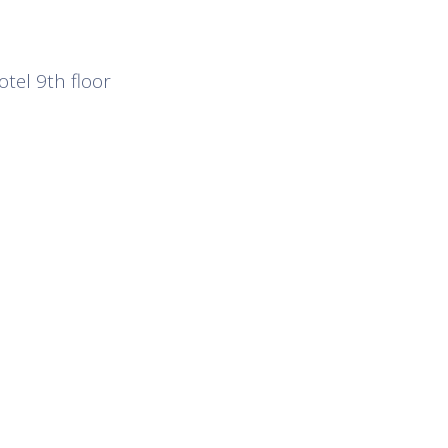
otel 9th floor