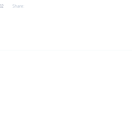
02
Share: