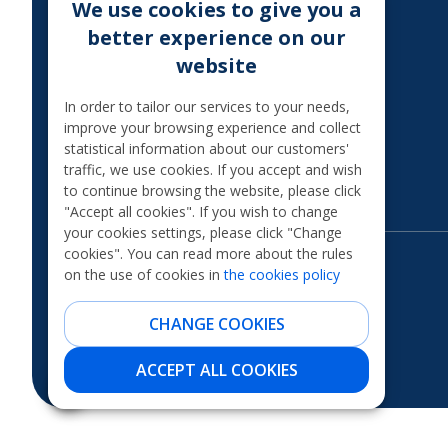
We use cookies to give you a
MoQ
better experience on our
TAXATION OF THE
website
INTEREST
Legal information
In order to tailor our services to your needs,
improve your browsing experience and collect
International financial
statistical information about our customers'
sanctions
traffic, we use cookies. If you accept and wish
Financial scams
to continue browsing the website, please click
"Accept all cookies". If you wish to change
your cookies settings, please click "Change
cookies". You can read more about the rules
on the use of cookies in
the cookies policy
CHANGE COOKIES
ACCEPT ALL COOKIES