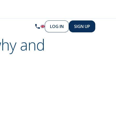
LOG IN
SIGN UP
why and