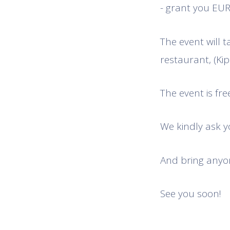
- grant you EUR 
The event will t
restaurant, (Kips
The event is free
We kindly ask yo
And bring anyon
See you soon!