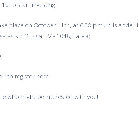
10 to start investing
ake place on October 11th, at 6:00 p.m., in Islande H
alas str. 2, Riga, LV - 1048, Latvia).
.
u to register here.
e who might be interested with you!