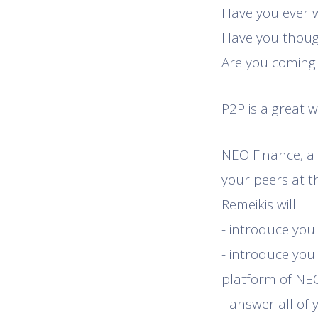
Have you ever
Have you though
Are you coming
P2P is a great 
NEO Finance, a 
your peers at t
Remeikis will:
- introduce you
- introduce you 
platform of NEO
- answer all of