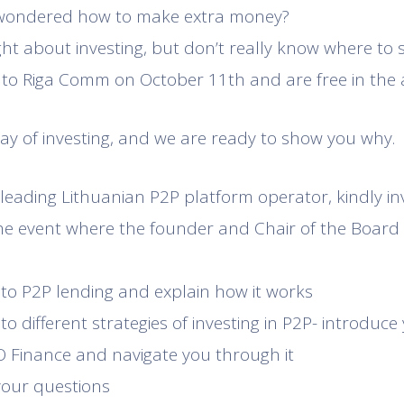
 wondered how to make extra money?
t about investing, but don’t really know where to s
 to Riga Comm on October 11th and are free in the
way of investing, and we are ready to show you why.
leading Lithuanian P2P platform operator, kindly invi
he event where the founder and Chair of the Board
 to P2P lending and explain how it works
to different strategies of investing in P2P- introduce
 Finance and navigate you through it
 your questions