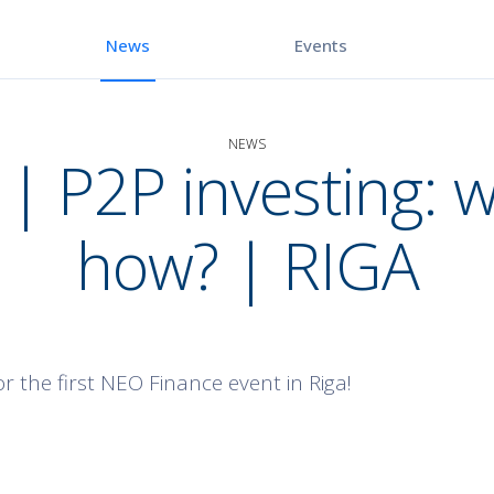
Events
News
NEWS
| P2P investing: 
how? | RIGA
r the first NEO Finance event in Riga!