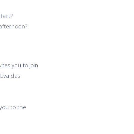
tart?
 afternoon?
tes you to join
 Evaldas
 you to the