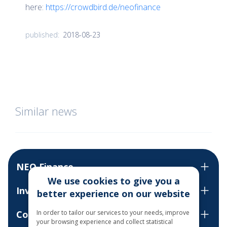
here:
https://crowdbird.de/neofinance
2018-08-23
published:
Similar news
NEO Finance
We use cookies to give you a
Invest
better experience on our website
Contact us
In order to tailor our services to your needs, improve
your browsing experience and collect statistical