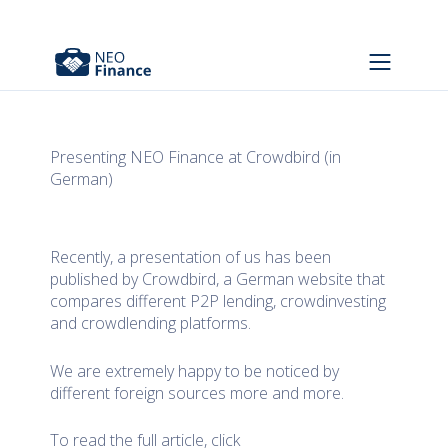
Presenting NEO Finance at Crowdbird (in
German)
Recently, a presentation of us has been
published by Crowdbird, a German website that
compares different P2P lending, crowdinvesting
and crowdlending platforms.
We are extremely happy to be noticed by
different foreign sources more and more.
To read the full article, click