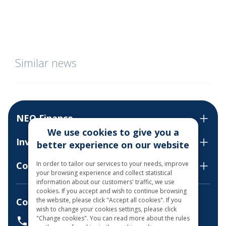
Similar news
NEO Finance
We use cookies to give you a
Invest
better experience on our website
In order to tailor our services to your needs, improve
Contact us
your browsing experience and collect statistical
information about our customers' traffic, we use
cookies. If you accept and wish to continue browsing
the website, please click "Accept all cookies". If you
Consultations by phone
wish to change your cookies settings, please click
"Change cookies". You can read more about the rules
+37068700300