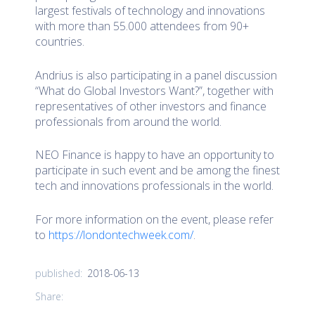
largest festivals of technology and innovations
with more than 55.000 attendees from 90+
countries.
Andrius is also participating in a panel discussion
“What do Global Investors Want?”, together with
representatives of other investors and finance
professionals from around the world.
NEO Finance is happy to have an opportunity to
participate in such event and be among the finest
tech and innovations professionals in the world.
For more information on the event, please refer
to
https://londontechweek.com/
.
2018-06-13
published:
Share: