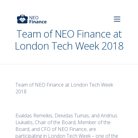
Team of NEO Finance at
London Tech Week 2018
Team of NEO Finance at London Tech Week
2018
Evaldas Remeikis, Deividas Tumas, and Andrius
Liukaitis, Chair of the Board, Member of the
Board, and CFO of NEO Finance, are
participating in London Tech Week – one of the